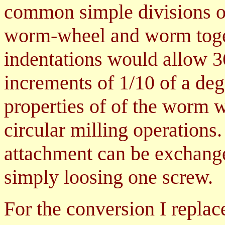
common simple divisions of 
worm-wheel and worm toget
indentations would allow 36
increments of 1/10 of a degr
properties of of the worm w
circular milling operations.
attachment can be exchanged
simply loosing one screw.
For the conversion I replac