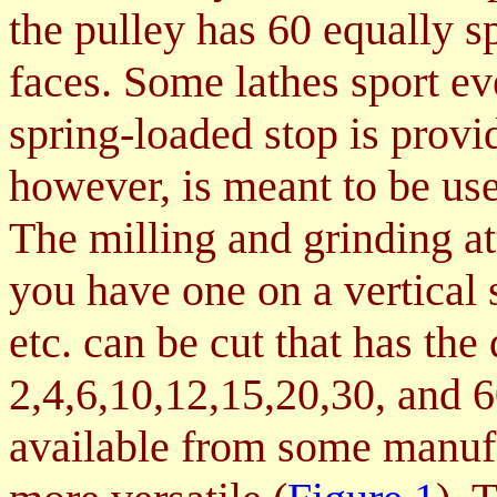
the pulley has 60 equally sp
faces. Some lathes sport ev
spring-loaded stop is provid
however, is meant to be use
The milling and grinding at
you have one on a vertical 
etc. can be cut that has the 
2,4,6,10,12,15,20,30, and 
available from some manuf