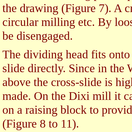
the drawing (
Figure 7
). A 
circular milling etc. By loo
be disengaged.
The dividing head fits ont
slide directly. Since in th
above the cross-slide is hi
made. On the Dixi mill it c
on a raising block to provi
(Figure 8 to 11)
.