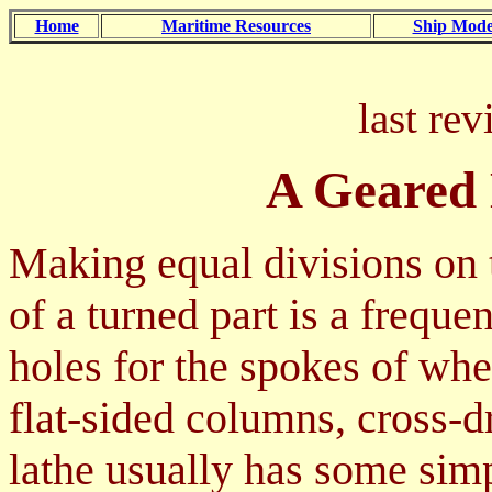
Home
Maritime Resources
Ship Mode
last re
A Geared 
Making equal divisions on 
of a turned part is a freque
holes for the spokes of whee
flat-sided columns, cross-d
lathe usually has some simp