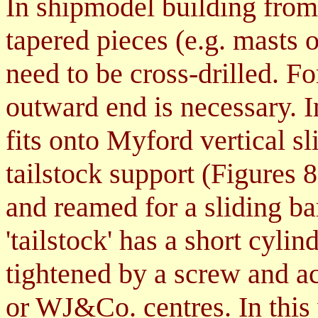
In shipmodel building from
tapered pieces (e.g. masts o
need to be cross-drilled. Fo
outward end is necessary. I
fits onto Myford vertical sl
tailstock support
(Figures 8f
and reamed for a sliding ba
'tailstock' has a short cylin
tightened by a screw and a
or WJ&Co. centres. In this