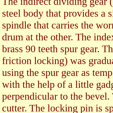
The indirect divi
di
ng gear
steel body that provides a s
spindle that carries the wo
drum at the other. The ind
brass 90 teeth spur gear. T
friction locking) was grad
using the spur gear as tem
with the help of a little ga
perpendicular to the bevel.
cutter. The locking pin is s