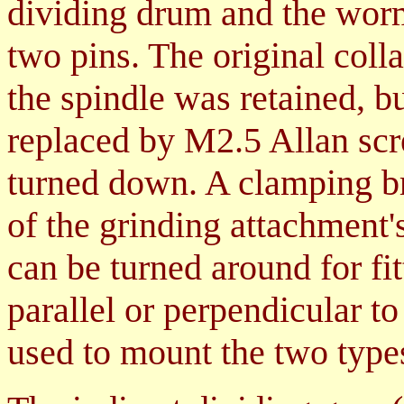
dividing drum and the wor
two pins. The original coll
the spindle was retained, b
replaced by M2.5 Allan scr
turned down. A clamping bra
of the grinding attachment'
can be turned around for fit
parallel or perpendicular to 
used to mount the two types