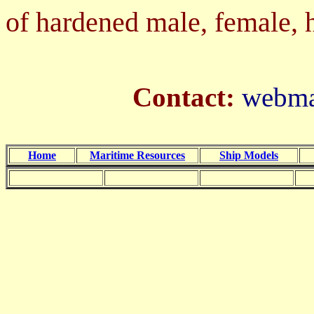
of hardened male, female, ha
Contact:
webmas
Home
Maritime Resources
Ship Models