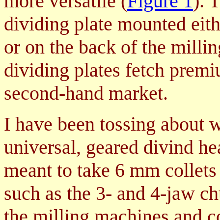
more versatile (
Figure 1
). 
dividing plate mounted eith
or on the back of the millin
dividing plates fetch premi
second-hand market.
I have been tossing about w
universal, geared divind h
meant to take 6 mm collets
such as the 3- and 4-jaw c
the milling machines and co