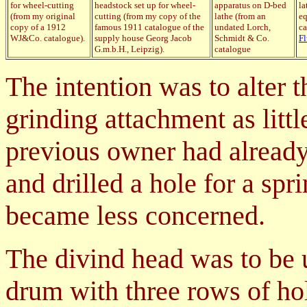
for wheel-cutting
headstock set up for wheel-
apparatus on D-bed
la
(from my original
cutting (from my copy of the
lathe (from an
eq
copy of a 1912
famous 1911 catalogue of the
undated Lorch,
ca
WJ&Co. catalogue).
supply house Georg Jacob
Schmidt & Co.
F
G.m.b.H., Leipzig).
catalogue
The intention was to alter t
grinding attachment as litt
previous owner had already 
and drilled a hole for a spr
became less concerned.
The divind head was to be u
drum with three rows of ho