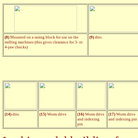
(8)
Mounted on a rasing block for use on the
(9)
dito.
milling machines (this gives clearance for 3- or
4-jaw chucks)
(14)
dito.
(15)
Worm drive
(
1
6)
Worm drive
(17)
Worm drive
and indexing
and indexing pin
pin