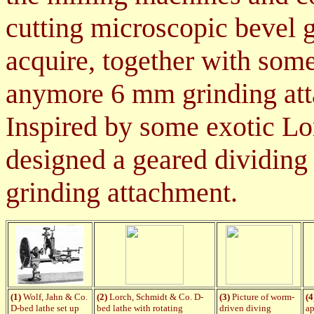
cutting microscopic bevel 
acquire, together with some 
anymore 6 mm grinding at
Inspired by some exotic L
designed a geared dividing 
grinding attachment.
(1)
Wolf, Jahn & Co.
(2)
Lorch, Schmidt & Co. D-
(3)
Picture of worm-
(4
D-bed lathe set up
bed lathe with rotating
driven diving
ap